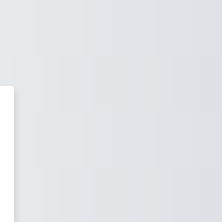
 za e-učenje Fakulteta strojarstv