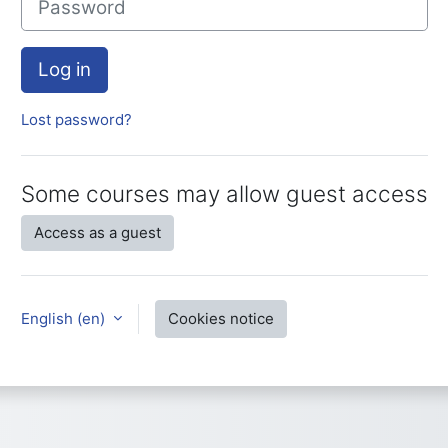
Log in
Lost password?
Some courses may allow guest access
Access as a guest
English ‎(en)‎
Cookies notice