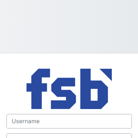
Log in to Portal
Username
Password